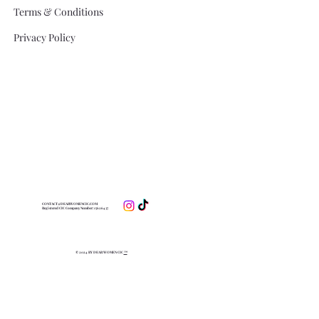
Terms & Conditions
Privacy Policy
CONTACT@DEARWOMENCIC.COM
Registered CIC Company Number: 15626437
© 2024 BY DEAR WOMEN CIC
™