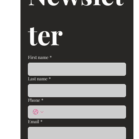
ter 
First name
*
Last name
*
Phone
*
Email
*