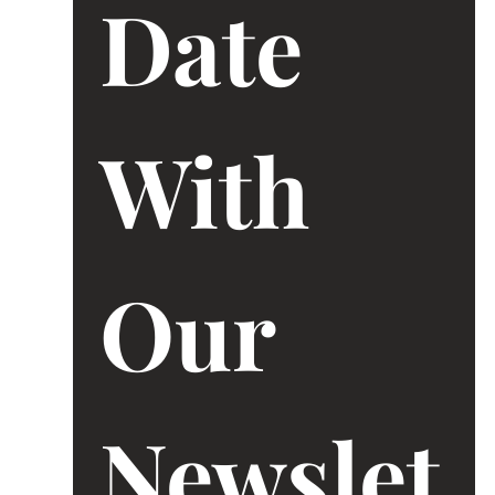
Date 
With 
Our 
Newslet