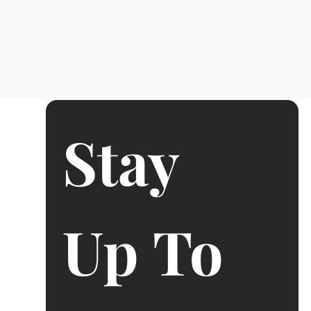
Stay 
Up To 