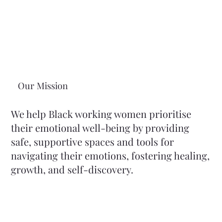
Our Mission
We help Black working women prioritise
their emotional well-being by providing
safe, supportive spaces and tools for
navigating their emotions, fostering healing,
growth, and self-discovery.