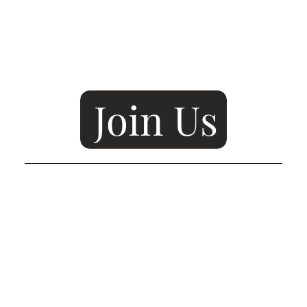
Join Us