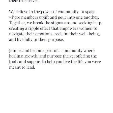
their true selves.
We believe in the power of community—a space
where members uplift and pour into one another.
Together, we break the stigma around seeking help,
creating a ripple effect that empowers women to
navigate their emotions, reclaim their well-being,
and live fully in their purpose.
Join us and become part of a community where
healing, growth, and purpose thrive, offering the
tools and support to help you live the life you were
meant to lead.