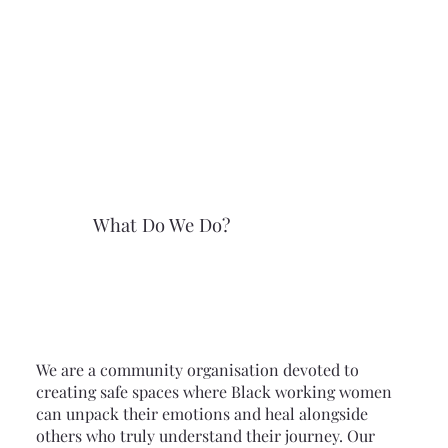
What Do We Do?
We are a community organisation devoted to
creating safe spaces where Black working women
can unpack their emotions and heal alongside
others who truly understand their journey. Our