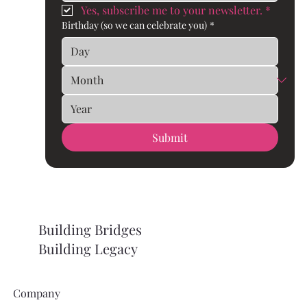
Yes, subscribe me to your newsletter.
*
Birthday (so we can celebrate you)
*
Submit
Building Bridges
Building Legacy
Company