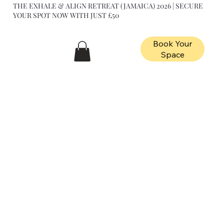
THE EXHALE & ALIGN RETREAT (JAMAICA) 2026 | SECURE
YOUR SPOT NOW WITH JUST £50
Book Your
Space