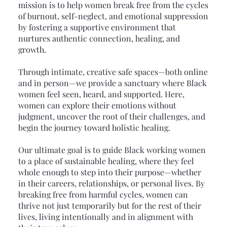
mission is to help women break free from the cycles
of burnout, self-neglect, and emotional suppression
by fostering a supportive environment that
nurtures authentic connection, healing, and
growth.
Through intimate, creative safe spaces—both online
and in person—we provide a sanctuary where Black
women feel seen, heard, and supported. Here,
women can explore their emotions without
judgment, uncover the root of their challenges, and
begin the journey toward holistic healing.
Our ultimate goal is to guide Black working women
to a place of sustainable healing, where they feel
whole enough to step into their purpose—whether
in their careers, relationships, or personal lives. By
breaking free from harmful cycles, women can
thrive not just temporarily but for the rest of their
lives, living intentionally and in alignment with