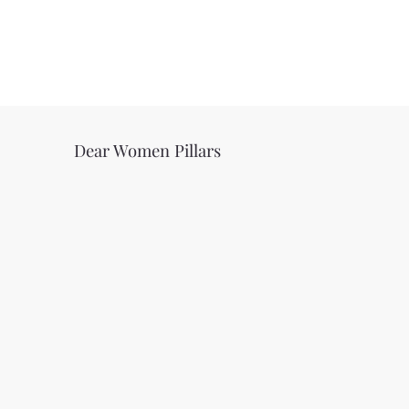
Dear Women Pillars