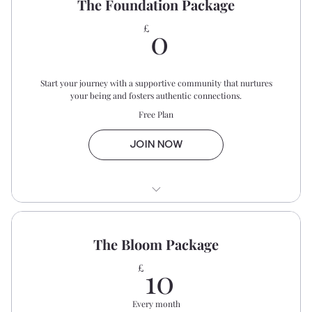
The Foundation Package
0£
0
£
Start your journey with a supportive community that nurtures
your being and fosters authentic connections.
Free Plan
JOIN NOW
Biweekly Prayer Gatherings
The Bloom Package
Monthly Bible Study
10£
10
£
Dear Women WhatsApp Private
Community
Every month