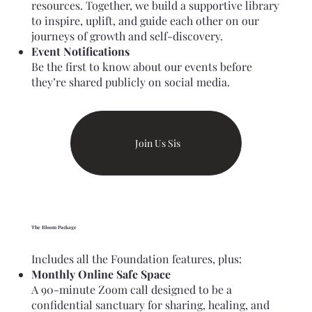
resources. Together, we build a supportive library
to inspire, uplift, and guide each other on our
journeys of growth and self-discovery.
Event Notifications
Be the first to know about our events before
they’re shared publicly on social media.
Join Us Sis
The Bloom Package
Includes all the Foundation features, plus:
Monthly Online Safe Space
A 90-minute Zoom call designed to be a
confidential sanctuary for sharing, healing, and