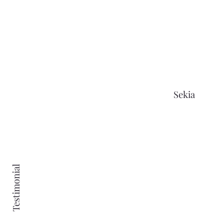
Tailored Online Webinars
Personal Development Community
Challenges
15% Off Yearly Member-Only Retreats
Sekia
£5 Monthly Credit Toward Your Next
Retreat
Quarterly In-Person Events
Idea Incubator Space
Testimonial