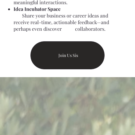
meaningful interactions.
Idea Incubator Space
Share your business or career ideas and
receive real-time, actionable feedback—and
perhaps even discover collaborators.
Join Us Sis