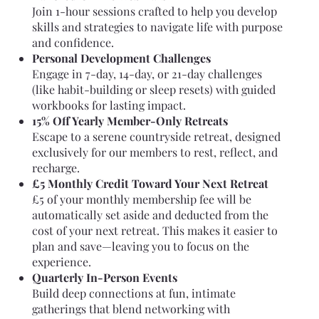
Join 1-hour sessions crafted to help you develop
skills and strategies to navigate life with purpose
and confidence.
Personal Development Challenges
Engage in 7-day, 14-day, or 21-day challenges
(like habit-building or sleep resets) with guided
workbooks for lasting impact.
15% Off Yearly Member-Only Retreats
Escape to a serene countryside retreat, designed
exclusively for our members to rest, reflect, and
recharge.
£5 Monthly Credit Toward Your Next Retreat
£5 of your monthly membership fee will be
automatically set aside and deducted from the
cost of your next retreat. This makes it easier to
plan and save—leaving you to focus on the
experience.
Quarterly In-Person Events
Build deep connections at fun, intimate
gatherings that blend networking with