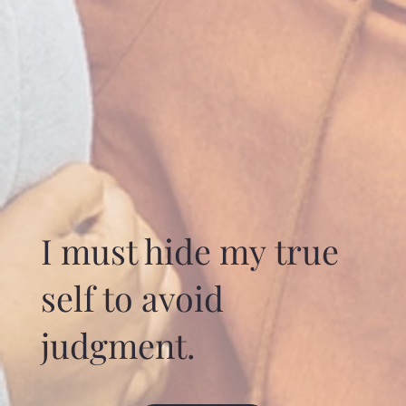
I must hide my true
self to avoid
judgment.