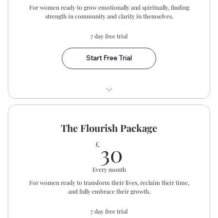
For women ready to grow emotionally and spiritually, finding
Community Resource Area
strength in community and clarity in themselves.
Early Bird Event Notifications
7 day free trial
Start Free Trial
Biweekly Prayer Gatherings
The Flourish Package
Monthly Bible Study
30£
30
£
Dear Women Private WhatsApp
Community
Every month
For women ready to transform their lives, reclaim their time,
Access The Community Resource Area
and fully embrace their growth.
Monthly Online Safe Space
7 day free trial