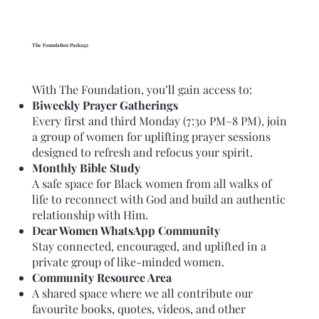
The Foundation Package
With The Foundation, you’ll gain access to:
Biweekly Prayer Gatherings
Every first and third Monday (7:30 PM–8 PM), join
a group of women for uplifting prayer sessions
designed to refresh and refocus your spirit.
Monthly Bible Study
A safe space for Black women from all walks of
life to reconnect with God and build an authentic
relationship with Him.
Dear Women WhatsApp Community
Stay connected, encouraged, and uplifted in a
private group of like-minded women.
Community Resource Area
A shared space where we all contribute our
favourite books, quotes, videos, and other