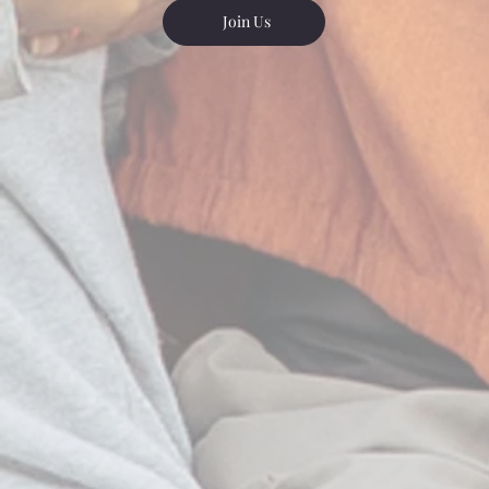
Join Us