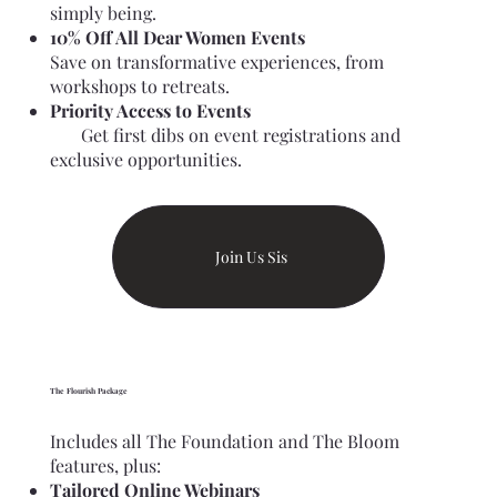
simply being.
10% Off All Dear Women Events
Save on transformative experiences, from
workshops to retreats.
Priority Access to Events
Get first dibs on event registrations and
exclusive opportunities.
Join Us Sis
The Flourish Package
Includes all The Foundation and The Bloom
features, plus:
Tailored Online Webinars